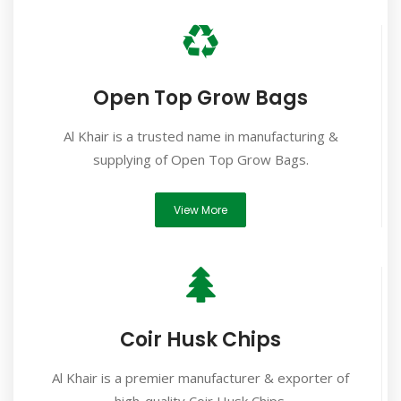
Open Top Grow Bags
Al Khair is a trusted name in manufacturing &
supplying of Open Top Grow Bags.
View More
Coir Husk Chips
Al Khair is a premier manufacturer & exporter of