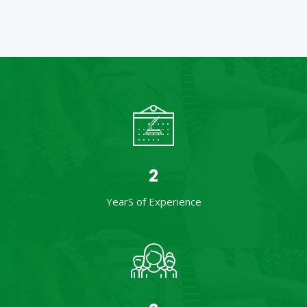
3
YearS of Experience