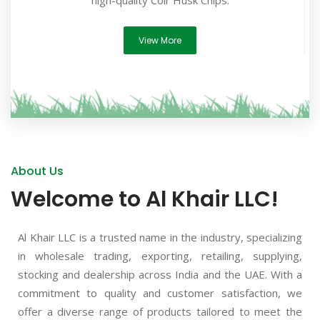
high-quality Coir Husk Chips.
View More
About Us
Welcome to Al Khair LLC!
Al Khair LLC is a trusted name in the industry, specializing
in wholesale trading, exporting, retailing, supplying,
stocking and dealership across India and the UAE. With a
commitment to quality and customer satisfaction, we
offer a diverse range of products tailored to meet the