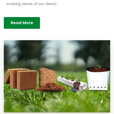
evolving needs of our clients.
Read More