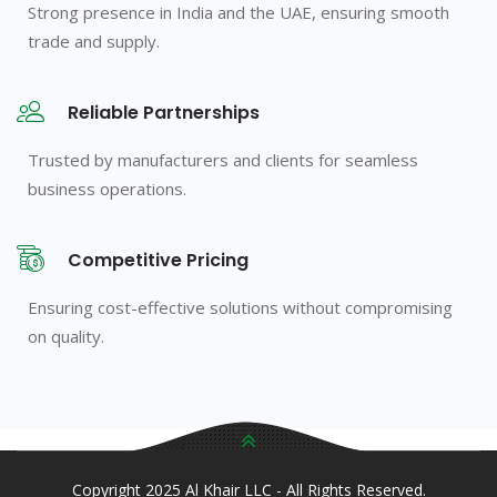
Strong presence in India and the UAE, ensuring smooth
trade and supply.
Reliable Partnerships
Trusted by manufacturers and clients for seamless
business operations.
Competitive Pricing
Ensuring cost-effective solutions without compromising
on quality.
Copyright 2025 Al Khair LLC - All Rights Reserved.