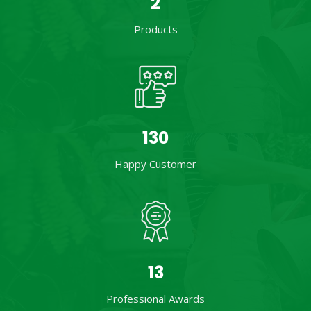
2
Products
201
Happy Customer
21
Professional Awards