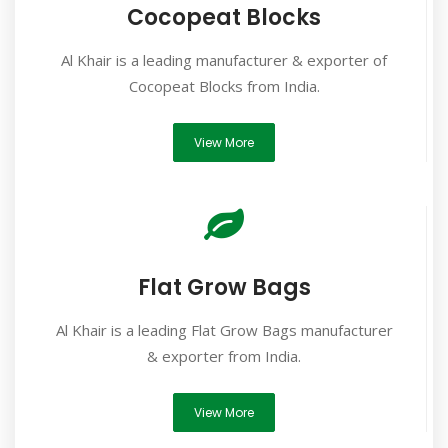
Cocopeat Blocks
Al Khair is a leading manufacturer & exporter of
Cocopeat Blocks from India.
View More
Flat Grow Bags
Al Khair is a leading Flat Grow Bags manufacturer
& exporter from India.
View More