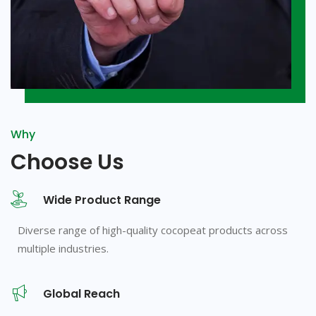
Why
Choose Us
Wide Product Range
Diverse range of high-quality cocopeat products across
multiple industries.
Global Reach