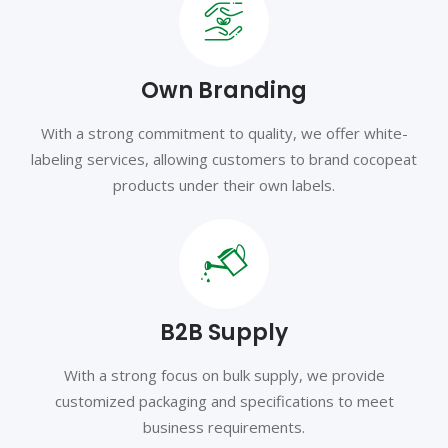
Own Branding
With a strong commitment to quality, we offer white-
labeling services, allowing customers to brand cocopeat
products under their own labels.
B2B Supply
With a strong focus on bulk supply, we provide
customized packaging and specifications to meet
business requirements.