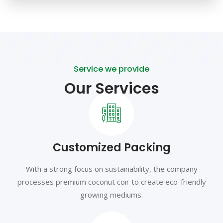
Service we provide
Our Services
Customized Packing
With a strong focus on sustainability, the company
processes premium coconut coir to create eco-friendly
growing mediums.