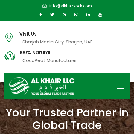
info@alkhairsock.com
Visit Us
Sharjah Media City, Sharjah, UAE
100% Natural
CocoPeat Manufacturer
Your Trusted Partner in
Global Trade