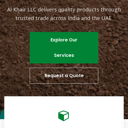
Al Khair LLC delivers quality products through
trusted trade across India and the UAE.
Explore Our
Services
Request a Quote